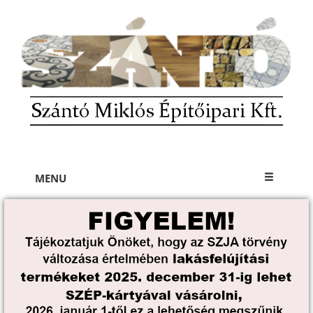
×
MENU